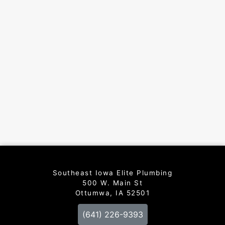
Southeast Iowa Elite Plumbing
500 W. Main St
Ottumwa, IA 52501
(641) 226-9393