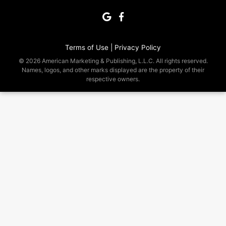
Terms of Use |
Privacy Policy
© 2026 American Marketing & Publishing, L.L.C. All rights reserved.
Names, logos, and other marks displayed are the property of their
respective owners.