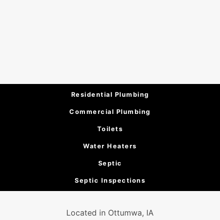
Residential Plumbing
Commercial Plumbing
Toilets
Water Heaters
Septic
Septic Inspections
Located in Ottumwa, IA