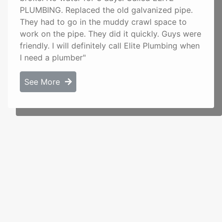
PLUMBING. Replaced the old galvanized pipe.
They had to go in the muddy crawl space to
work on the pipe. They did it quickly. Guys were
friendly. I will definitely call Elite Plumbing when
I need a plumber"
See More