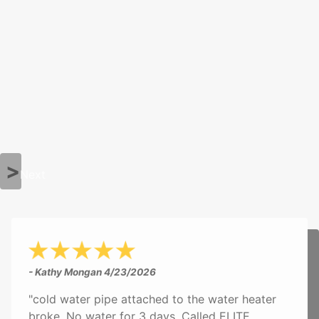
Next
- Kathy Mongan
4/23/2026
"cold water pipe attached to the water heater
broke. No water for 3 days. Called ELITE